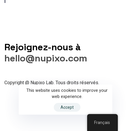
Rejoignez-nous à
hello@nupixo.com
Copyright @ Nupixo Lab. Tous droits réservés.
This website uses cookies to improve your
web experience.
Accept
Français