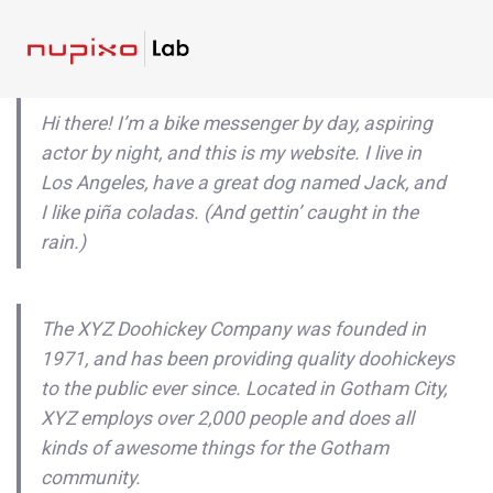
Skip
Skip
links
to
To
content
nav
Hi there! I’m a bike messenger by day, aspiring
actor by night, and this is my website. I live in
Los Angeles, have a great dog named Jack, and
I like piña coladas. (And gettin’ caught in the
rain.)
The XYZ Doohickey Company was founded in
1971, and has been providing quality doohickeys
to the public ever since. Located in Gotham City,
XYZ employs over 2,000 people and does all
kinds of awesome things for the Gotham
community.